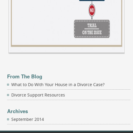
From The Blog
What to Do With Your House in a Divorce Case?
Divorce Support Resources
Archives
September 2014