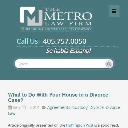
Toggle
navigati
Call Us
405.757.0050
Se habla Espanol
Experienced Oklahoma family law attorney
What to Do With Your House in a Divorce
Case?
Sep, 19 - 2014
Agreements
,
Custody
,
Divorce
,
Divorce
Law
Article originally presented on the
Huffington Post
is a good read,