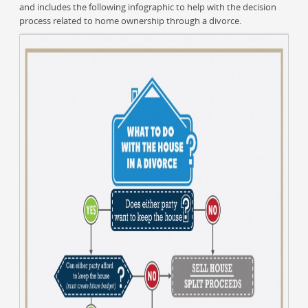
and includes the following infographic to help with the decision
process related to home ownership through a divorce.